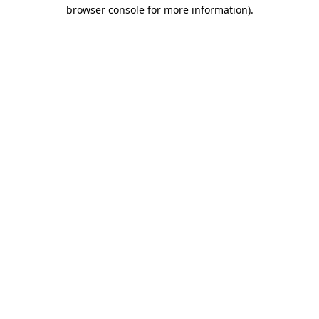
browser console for more information).