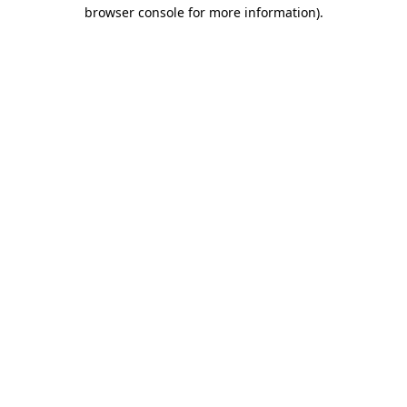
browser console for more information).