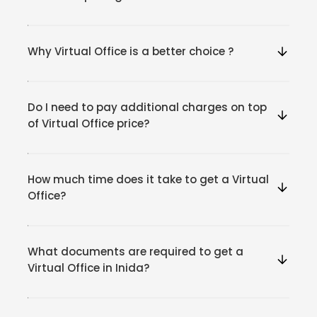
Why Virtual Office is a better choice ?
Do I need to pay additional charges on top
of Virtual Office price?
How much time does it take to get a Virtual
Office?
What documents are required to get a
Virtual Office in Inida?