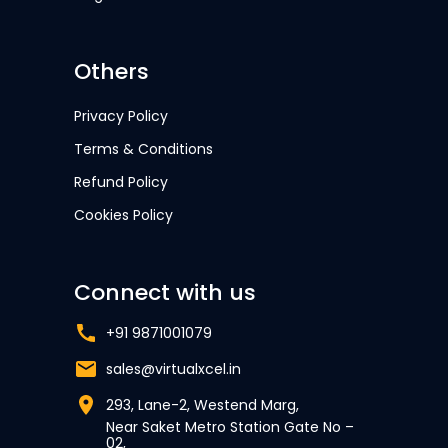
Others
Privacy Policy
Terms & Conditions
Refund Policy
Cookies Policy
Connect with us
+91 9871001079
sales@virtualxcel.in
293, Lane-2, Westend Marg,
Near Saket Metro Station Gate No –
02,