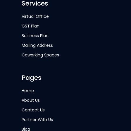
Services
Virtual Office
GST Plan
Business Plan
Mailing Address
Coworking Spaces
Pages
Home
About Us
Contact Us
Partner With Us
Blog