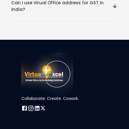
Can I use Virual Office address for GST in
India?
Collaborate. Create. Cowork.