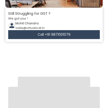
Still Struggling for GST ?
We got you !
Mohit Chandra
sales@virtualxcel.in
Call +91 9871001079