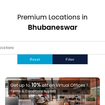
Premium
Locations
in
Bhubaneswar
ocations
Reset
Filter
10%
Get up to
off on Virtual Offices !
Terms & Conditions Applied