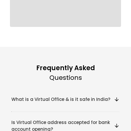
Frequently Asked
Questions
What is a Virtual Office & is it safe in India?
Is Virtual Office address accepted for bank
account opening?