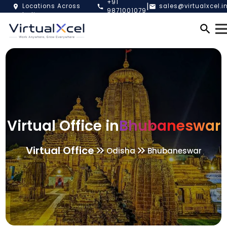
+91
|
Locations Across
sales@virtualxcel.i
9871001079
India
Virtual Office in
Bhubaneswar
Virtual Office
Odisha
Bhubaneswar