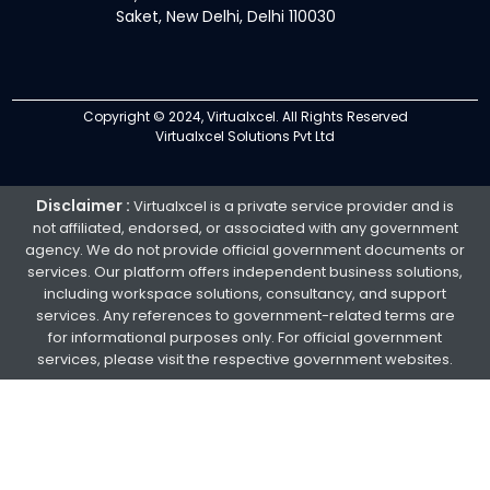
Saket, New Delhi, Delhi 110030
Copyright © 2024, Virtualxcel. All Rights Reserved
Virtualxcel Solutions Pvt Ltd
Disclaimer :
Virtualxcel is a private service provider and is
not affiliated, endorsed, or associated with any government
agency. We do not provide official government documents or
services. Our platform offers independent business solutions,
including workspace solutions, consultancy, and support
services. Any references to government-related terms are
for informational purposes only. For official government
services, please visit the respective government websites.