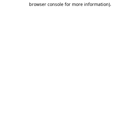
browser console for more information).