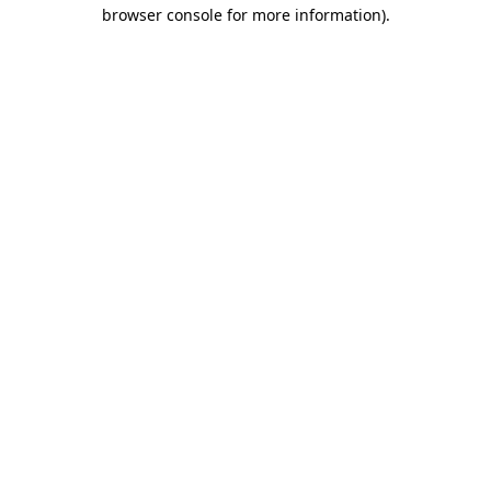
browser console for more information).